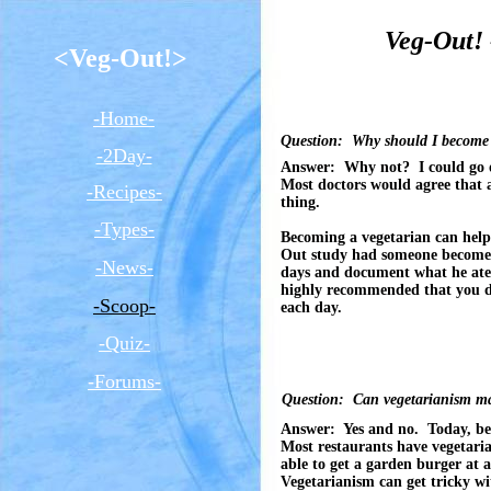
Veg-Out! 
<Veg-Out!>
-Home-
Question: Why should I become 
-2Day-
Answer: Why not? I could go 
Most doctors would agree that a
-Recipes-
thing.
-Types-
Becoming a vegetarian can help
Out study had someone becom
-News-
days and document what he ate
highly recommended that you do 
-Scoop-
each day.
-Quiz-
-Forums-
Question: Can vegetarianism ma
Answer: Yes and no. Today, bei
Most restaurants have vegetari
able to get a garden burger at 
Vegetarianism can get tricky wi