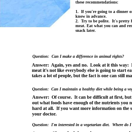
these recommendations:
1. If you're going to a dinner or
know in advance.
2. Try to be polite. It's pretty
meat. Eat what you can and re
snack later.
Question: Can I make a difference in animal rights?
Answer: Again, yes and no. Look at it this way: I
meat it's not like everybody else is going to start e
takes a lot of people, but the fact is one can still m
Question: Can I maintain a healthy diet while being a ve
Answer: Of course. It can be difficult at first, but
out what foods have enough of the nutrients you n
hard at all. If you want more information on the su
your doctor.
Question: I'm interested in a vegetarian diet. Where do I 