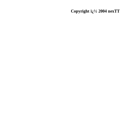
Copyright ï¿½ 2004 nexTT