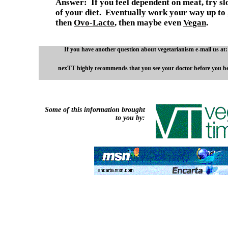
Answer: If you feel dependent on meat, try sl
of your diet. Eventually work your way up to
then
Ovo-Lacto
,
then maybe even
Vegan
.
If you have another question about vegetarianism e-mail us at
nexTT highly recommends that you see your doctor before you beg
Some of this information brought
to you by: