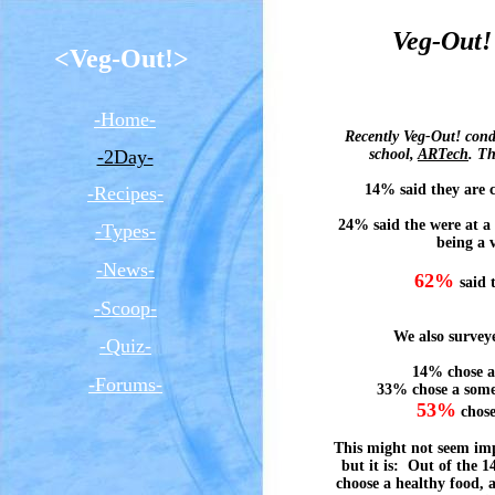
Veg-Out!
<Veg-Out!>
-Home-
Recently Veg-Out! condu
-2Day-
school,
ARTech
.
The
14% said they are c
-Recipes-
24% said the were at a 
-Types-
being a 
-News-
62%
said 
-Scoop-
We also surveye
-Quiz-
14% chose a
-Forums-
33% chose a some
53%
chose
This might not seem imp
but it is: Out of the 
choose a healthy food, a