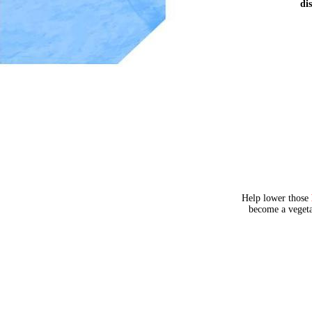
dis
Help lower those
become a veget