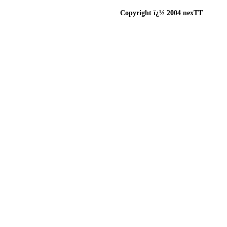
Copyright ï¿½ 2004 nexTT