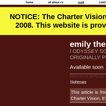
home
all about cv
read
contr
NOTICE: The Charter Vision
2008. This website is prov
emily the
/ ODYSSEY S
ORIGINALLY P
Available soon.
PREVIOUS ARTICLE
Nightmare
This article is f
Charter Vision. It