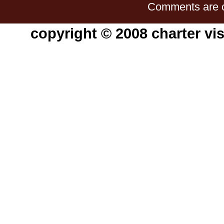
Comments are c
copyright © 2008 charter vis